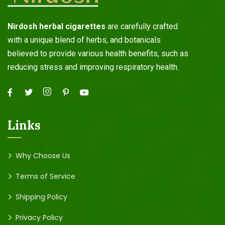
Nirdosh herbal cigarettes
are carefully crafted
with a unique blend of herbs, and botanicals
believed to provide various health benefits, such as
reducing stress and improving respiratory health.
Links
Why Choose Us
Terms of Service
Shipping Policy
Privacy Policy