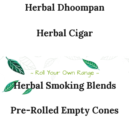
Herbal
Dhoompan
Herbal
Cigar
Roll Your Own Range
~
~
Herbal
Smoking
Blends
Pre-Rolled
Empty
Cones