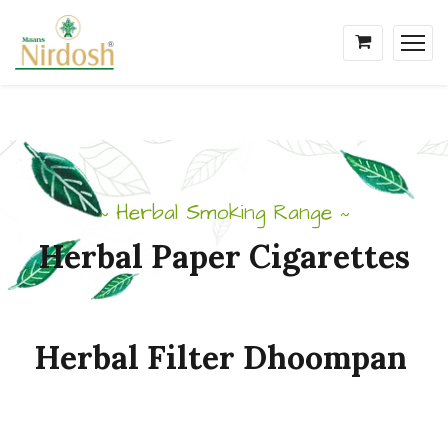
Herbal Smoking Range
~
~
Herbal
Paper
Cigarettes
Herbal
Filter
Dhoompan