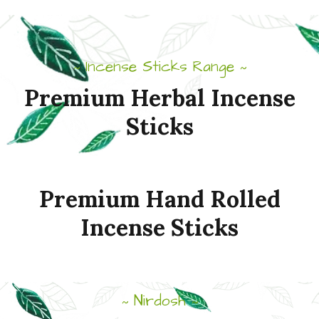
Incense Sticks Range
~
~
Premium
Herbal
Incense
Sticks
Premium
Hand
Rolled
Incense
Sticks
Nirdosh
~
~