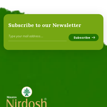
Subscribe to our Newsletter