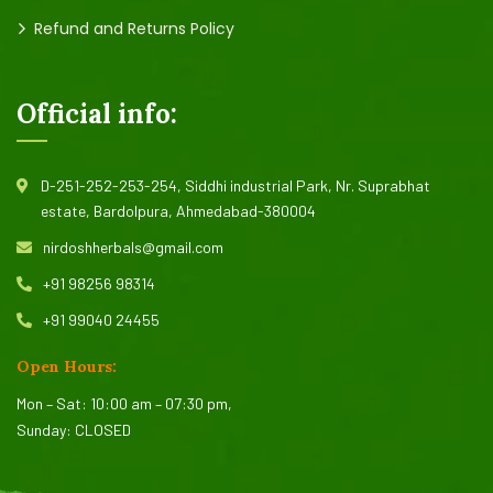
Refund and Returns Policy
Official info:
D-251-252-253-254, Siddhi industrial Park, Nr. Suprabhat
estate, Bardolpura, Ahmedabad-380004
nirdoshherbals@gmail.com
+91 98256 98314
+91 99040 24455
Open Hours:
Mon – Sat: 10:00 am – 07:30 pm,
Sunday: CLOSED