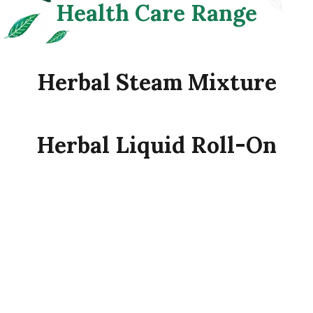
Health
Care
Range
Herbal
Steam
Mixture
Herbal
Liquid
Roll-On