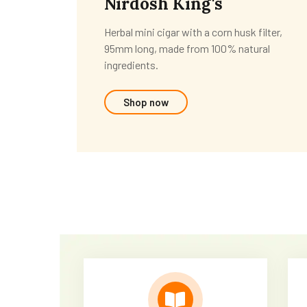
Nirdosh King's
Herbal mini cigar with a corn husk filter,
95mm long, made from 100% natural
ingredients.
Shop now