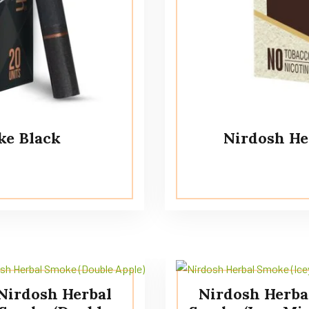
ke Black
Nirdosh He
Nirdosh Herbal
Nirdosh Herba