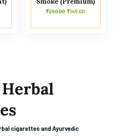
t)
Smoke (Premium)
₹
250.00
₹
145.00
Herbal
tes
rbal cigarettes and Ayurvedic