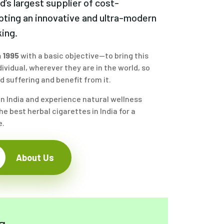
ld’s largest supplier of cost-
pting an innovative and ultra-modern
ing.
 1995
with a basic objective—to bring this
ividual, wherever they are in the world, so
 suffering and benefit from it.
in India and experience natural wellness
e best herbal cigarettes in India for a
e.
About Us