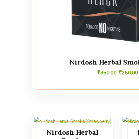
Nirdosh Herbal Smo
₹
350.00
₹
250.00
Nirdosh Herbal