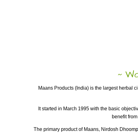
Wor
~
Maans Products (India) is the largest herbal 
It started in March 1995 with the basic object
benefit from
The primary product of Maans, Nirdosh Dhoompan