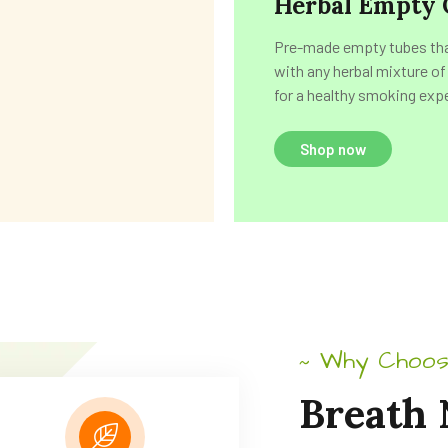
Herbal Empty 
Pre-made empty tubes that
with any herbal mixture of
for a healthy smoking exp
Shop now
Why Choos
~
Breath