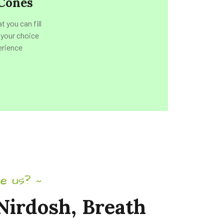
Cones
 you can fill
 your choice
erience
e us?
~
Nirdosh,
Breath