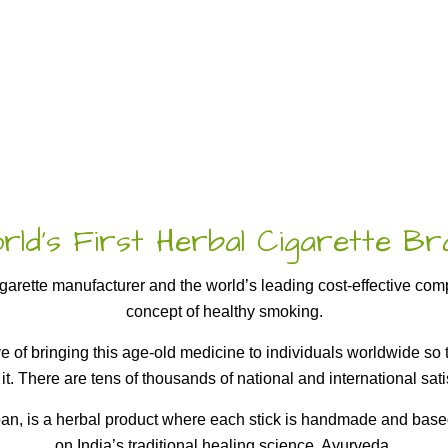
ld’s First Herbal Cigarette B
cigarette manufacturer and the world’s leading cost-effective co
concept of healthy smoking.
ive of bringing this age-old medicine to individuals worldwide s
 it. There are tens of thousands of national and international satis
, is a herbal product where each stick is handmade and based
on India’s traditional healing science, Ayurveda.