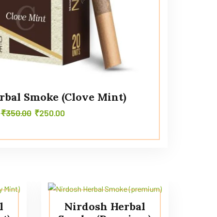
rbal Smoke (Clove Mint)
₹
350.00
₹
250.00
l
Nirdosh Herbal