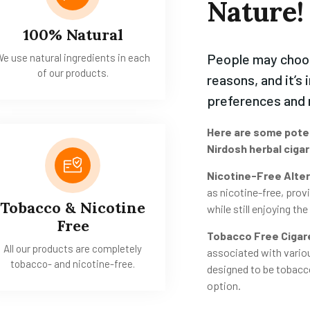
Nature!
100% Natural
People may cho
e use natural ingredients in each
of our products.
reasons, and it’s 
preferences and 
Here are some pote
Nirdosh herbal ciga
Nicotine-Free Alter
as nicotine-free, provi
Tobacco & Nicotine
while still enjoying th
Free
Tobacco Free Cigar
All our products are completely
associated with variou
tobacco- and nicotine-free.
designed to be tobacco
option.