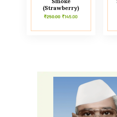
Smoke
(Strawberry)
₹
250.00
₹
145.00