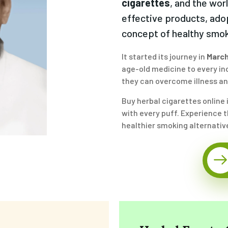
cigarettes
, and the wor
effective products, ado
concept of healthy smok
It started its journey in
March
age-old medicine to every ind
they can overcome illness and
Buy herbal cigarettes online 
with every puff. Experience th
healthier smoking alternativ