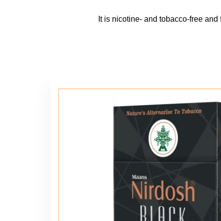
It is nicotine- and tobacco-free and