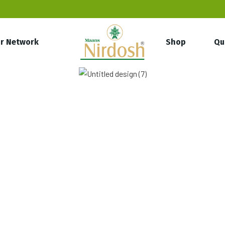
r Network
Shop
Qu