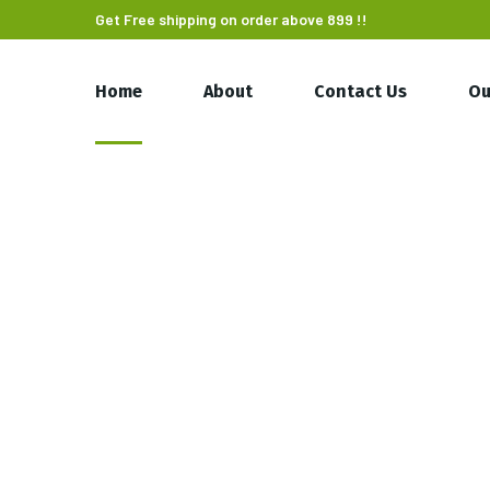
Get Free shipping on order above 899 !!
Home
About
Contact Us
Ou