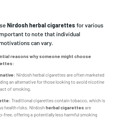
ose
Nirdosh herbal cigarettes
for various
important to note that individual
motivations can vary.
ntial reasons why someone might choose
rettes:
native:
Nirdosh herbal cigarettes are often marketed
ding an alternative for those looking to avoid nicotine
e act of smoking.
ette
:
Traditional cigarettes contain tobacco, which is
s health risks. Nirdosh
herbal cigarettes
are
-free, offering a potentially less harmful smoking