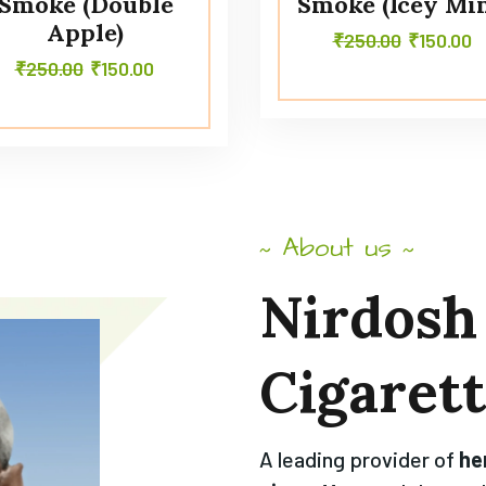
Smoke (Double
Smoke (Icey Min
Apple)
₹
250.00
₹
150.00
₹
250.00
₹
150.00
About us
~
~
Nirdosh
Cigaret
A leading provider of
he