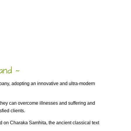
rand
~
mpany, adopting an innovative and ultra-modern
o they can overcome illnesses and suffering and
fied clients.
 on Charaka Samhita, the ancient classical text