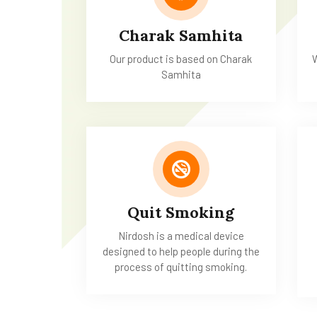
Charak Samhita
Our product is based on Charak
W
Samhita
Quit Smoking
Nirdosh is a medical device
designed to help people during the
process of quitting smoking.