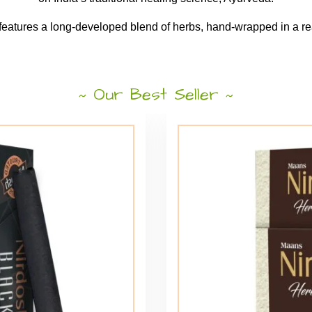
 features a long-developed blend of herbs, hand-wrapped in a rea
Our Best Seller
~
~