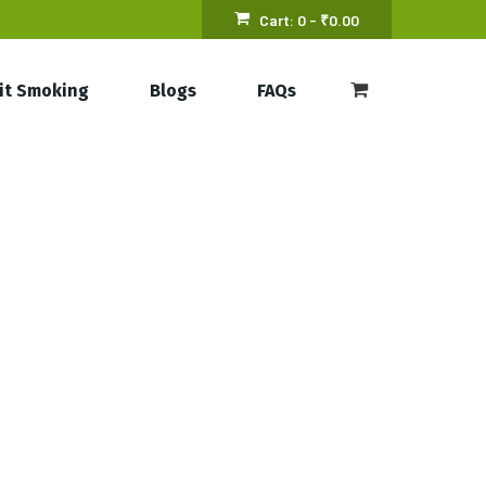
Cart:
0 -
₹
0.00
it Smoking
Blogs
FAQs