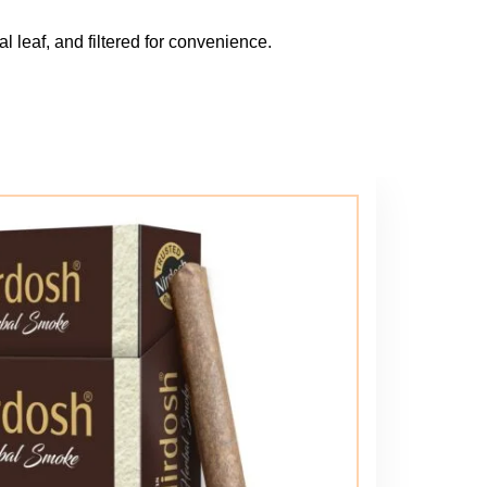
l leaf, and filtered for convenience.