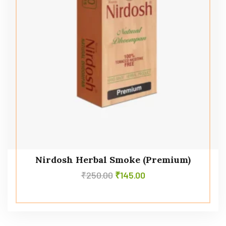
Nirdosh Herbal Smoke (Premium)
₹
250.00
₹
145.00