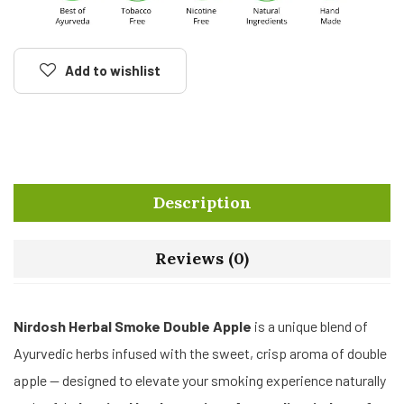
Add to wishlist
Description
Reviews (0)
Nirdosh Herbal Smoke Double Apple
is a unique blend of
Ayurvedic herbs infused with the sweet, crisp aroma of double
apple — designed to elevate your smoking experience naturally