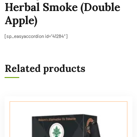
Herbal Smoke (Double
Apple)
[sp_easyaccordion id=”41284″]
Related products