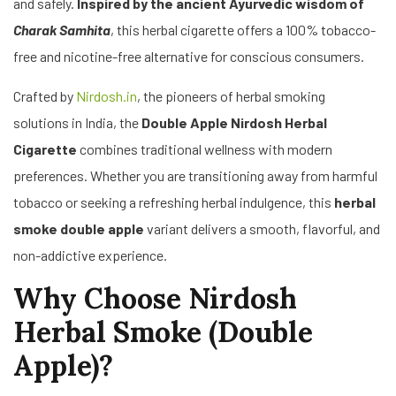
and safely.
Inspired by the ancient Ayurvedic wisdom of
Charak Samhita
, this herbal cigarette offers a 100% tobacco-
free and nicotine-free alternative for conscious consumers.
Crafted by
Nirdosh.in
, the pioneers of herbal smoking
solutions in India, the
Double Apple Nirdosh Herbal
Cigarette
combines traditional wellness with modern
preferences. Whether you are transitioning away from harmful
tobacco or seeking a refreshing herbal indulgence, this
herbal
smoke double apple
variant delivers a smooth, flavorful, and
non-addictive experience.
Why Choose Nirdosh
Herbal Smoke (Double
Apple)?