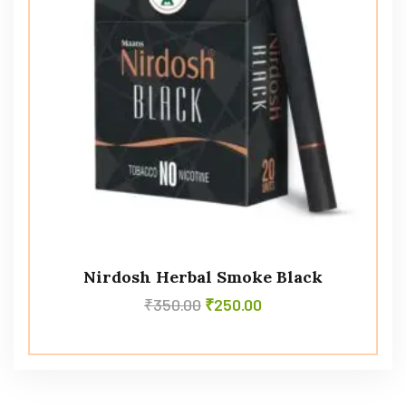
Nirdosh Herbal Smoke Black
₹
350.00
₹
250.00