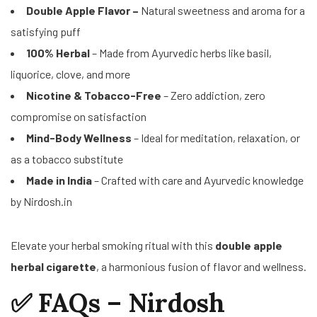
Double Apple Flavor –
Natural sweetness and aroma for a
satisfying puff
100% Herbal
– Made from Ayurvedic herbs like basil,
liquorice, clove, and more
Nicotine & Tobacco-Free
– Zero addiction, zero
compromise on satisfaction
Mind-Body Wellness
– Ideal for meditation, relaxation, or
as a tobacco substitute
Made in India
– Crafted with care and Ayurvedic knowledge
by Nirdosh.in
Elevate your herbal smoking ritual with this
double apple
herbal cigarette
, a harmonious fusion of flavor and wellness.
✅ FAQs – Nirdosh