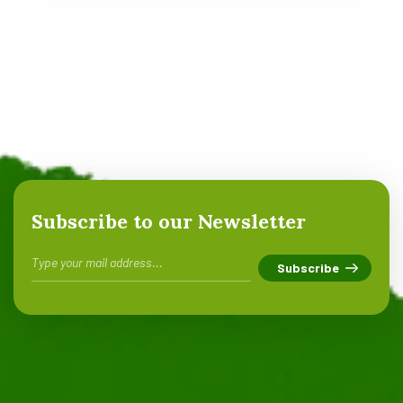
Subscribe to our Newsletter