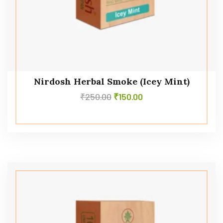
Nirdosh Herbal Smoke (Icey Mint)
₹
250.00
₹
150.00