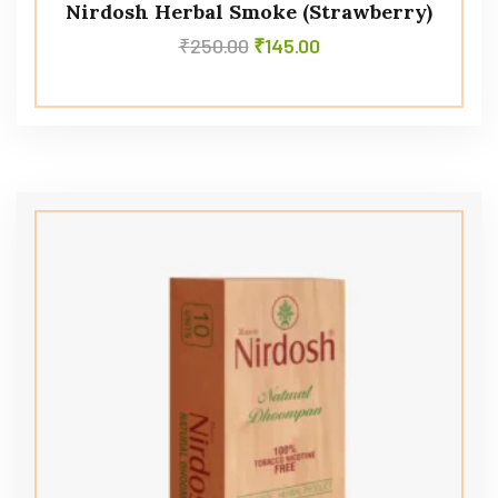
Nirdosh Herbal Smoke (Strawberry)
₹
250.00
₹
145.00