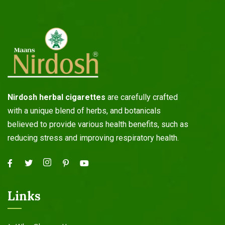
Nirdosh herbal cigarettes
are carefully crafted
with a unique blend of herbs, and botanicals
believed to provide various health benefits, such as
reducing stress and improving respiratory health.
Links