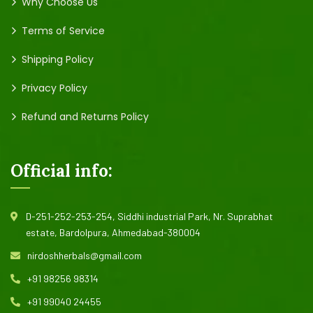
Why Choose Us
Terms of Service
Shipping Policy
Privacy Policy
Refund and Returns Policy
Official info:
D-251-252-253-254, Siddhi industrial Park, Nr. Suprabhat
estate, Bardolpura, Ahmedabad-380004
nirdoshherbals@gmail.com
+91 98256 98314
+91 99040 24455