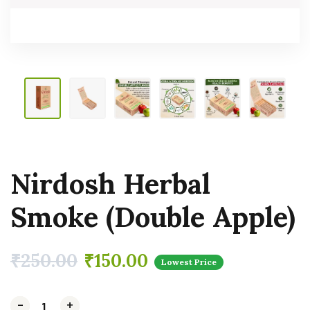
Nirdosh Herbal
Smoke (Double Apple)
₹
250.00
₹
150.00
Lowest Price
-
-
-
+
+
+