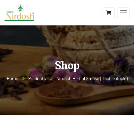
Shop
Home
Products
Nirdosh Herbal Smoke (Double Apple)