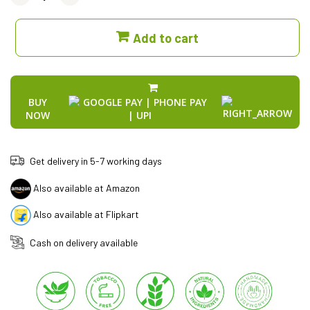
Add to cart
BUY
NOW
Get delivery in 5-7 working days
Also available at Amazon
Also available at Flipkart
Cash on delivery available