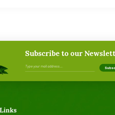
Subscribe to our Newslet
Links