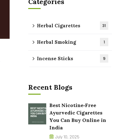
Categories
Herbal Cigarettes
31
Herbal Smoking
1
Incense Sticks
9
Recent Blogs
Best Nicotine‑Free
Ayurvedic Cigarettes
You Can Buy Online in
India
July 10, 2025