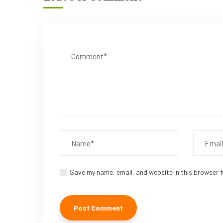
Save my name, email, and website in this browser f