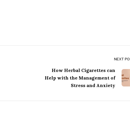
NEXT P
How Herbal Cigarettes can
Help with the Management of
Stress and Anxiety