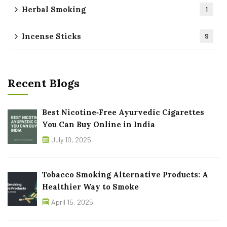
Herbal Smoking
1
Incense Sticks
9
Recent Blogs
Best Nicotine‑Free Ayurvedic Cigarettes
You Can Buy Online in India
July 10, 2025
Tobacco Smoking Alternative Products: A
Healthier Way to Smoke
April 15, 2025