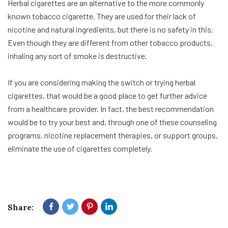
Herbal cigarettes are an alternative to the more commonly
known tobacco cigarette. They are used for their lack of
nicotine and natural ingredients, but there is no safety in this.
Even though they are different from other tobacco products,
inhaling any sort of smoke is destructive.
If you are considering making the switch or trying herbal
cigarettes, that would be a good place to get further advice
from a healthcare provider. In fact, the best recommendation
would be to try your best and, through one of these counseling
programs, nicotine replacement therapies, or support groups,
eliminate the use of cigarettes completely.
Share: