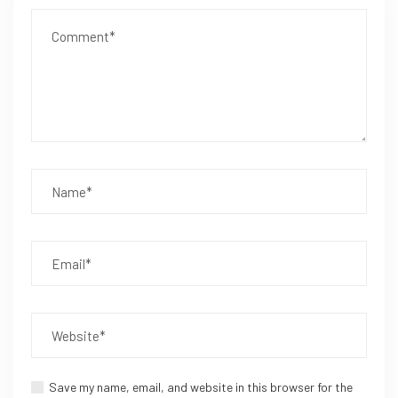
Save my name, email, and website in this browser for the