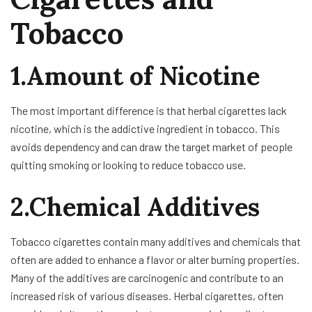
Tobacco
1.Amount of Nicotine
The most important difference is that herbal cigarettes lack
nicotine, which is the addictive ingredient in tobacco. This
avoids dependency and can draw the target market of people
quitting smoking or looking to reduce tobacco use.
2.Chemical Additives
Tobacco cigarettes contain many additives and chemicals that
often are added to enhance a flavor or alter burning properties.
Many of the additives are carcinogenic and contribute to an
increased risk of various diseases. Herbal cigarettes, often