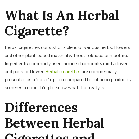
What Is An Herbal
Cigarette?
Herbal cigarettes consist of a blend of various herbs, flowers,
and other plant-based material without tobacco or nicotine.
Ingredients commonly used include chamomile, mint, clover,
and passionflower.
Herbal cigarettes
are commercially
presented as a “safer” option compared to tobacco products,
so here’s a good thing to know what that really is.
Differences
Between Herbal
Cigarettes and