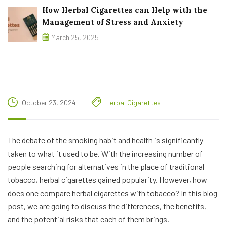
How Herbal Cigarettes can Help with the
Management of Stress and Anxiety
March 25, 2025
October 23, 2024
Herbal Cigarettes
The debate of the smoking habit and health is significantly
taken to what it used to be. With the increasing number of
people searching for alternatives in the place of traditional
tobacco, herbal cigarettes gained popularity. However, how
does one compare herbal cigarettes with tobacco? In this blog
post, we are going to discuss the differences, the benefits,
and the potential risks that each of them brings.