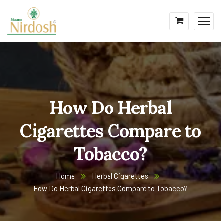
How Do Herbal
Cigarettes Compare to
Tobacco?
Home
Herbal Cigarettes
How Do Herbal Cigarettes Compare to Tobacco?