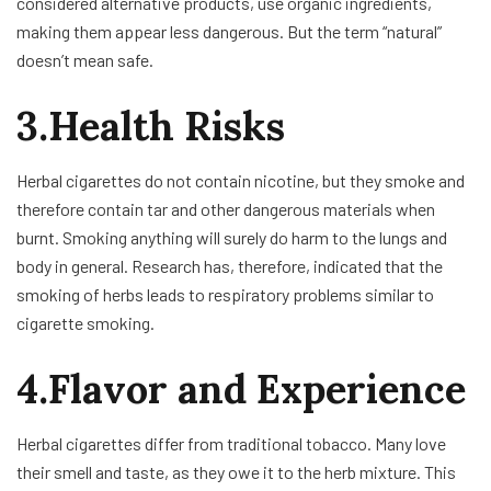
considered alternative products, use organic ingredients,
making them appear less dangerous. But the term “natural”
doesn’t mean safe.
3.Health Risks
Herbal cigarettes do not contain nicotine, but they smoke and
therefore contain tar and other dangerous materials when
burnt. Smoking anything will surely do harm to the lungs and
body in general. Research has, therefore, indicated that the
smoking of herbs leads to respiratory problems similar to
cigarette smoking.
4.Flavor and Experience
Herbal cigarettes differ from traditional tobacco. Many love
their smell and taste, as they owe it to the herb mixture. This