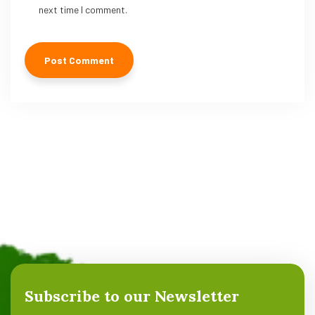
next time I comment.
Subscribe to our Newsletter