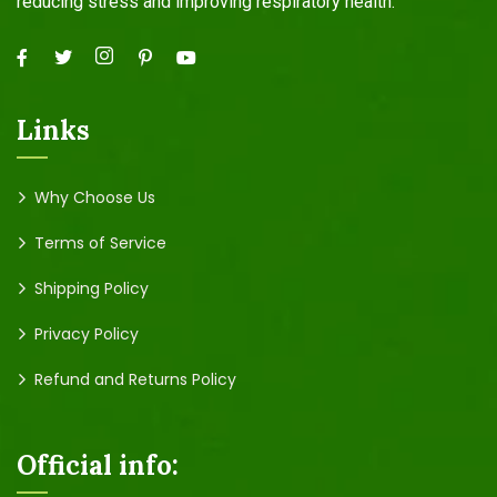
reducing stress and improving respiratory health.
Links
Why Choose Us
Terms of Service
Shipping Policy
Privacy Policy
Refund and Returns Policy
Official info: