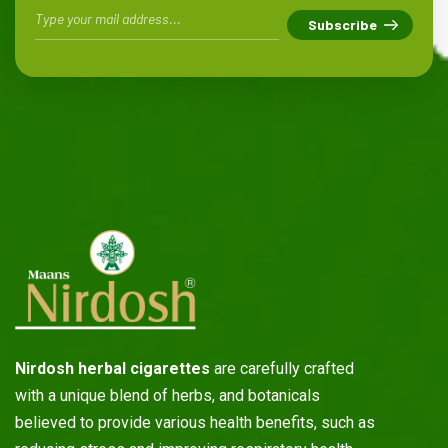
Nirdosh herbal cigarettes
are carefully crafted
with a unique blend of herbs, and botanicals
believed to provide various health benefits, such as