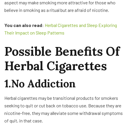
aspect may make smoking more attractive for those who
believe in smoking as a ritual but are afraid of nicotine.
You can also read
:
Herbal Cigarettes and Sleep Exploring
Their Impact on Sleep Patterns
Possible Benefits Of
Herbal Cigarettes
1.No Addiction
Herbal cigarettes may be transitional products for smokers
seeking to quit or cut back on tobacco use. Because they are
nicotine-free, they may alleviate some withdrawal symptoms
of quit, in that case.