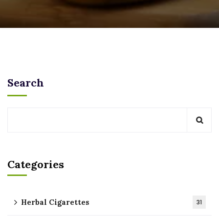
Search
Categories
Herbal Cigarettes
31