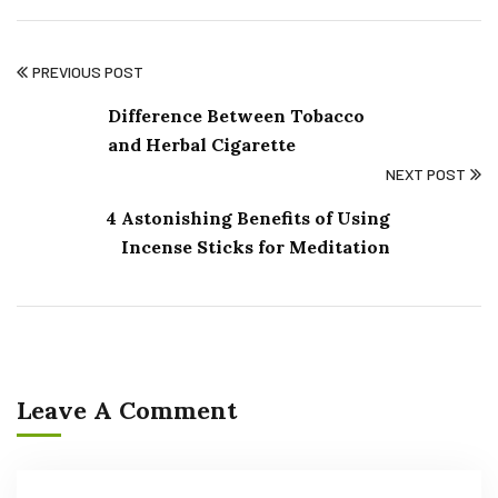
PREVIOUS POST
Difference Between Tobacco
and Herbal Cigarette
NEXT POST
4 Astonishing Benefits of Using
Incense Sticks for Meditation
Leave A Comment