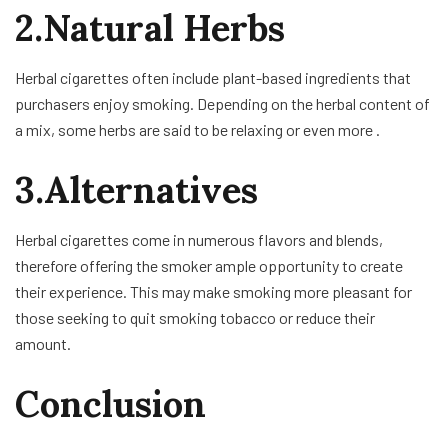
2.Natural Herbs
Herbal cigarettes often include plant-based ingredients that
purchasers enjoy smoking. Depending on the herbal content of
a mix, some herbs are said to be relaxing or even more .
3.Alternatives
Herbal cigarettes come in numerous flavors and blends,
therefore offering the smoker ample opportunity to create
their experience. This may make smoking more pleasant for
those seeking to quit smoking tobacco or reduce their
amount.
Conclusion