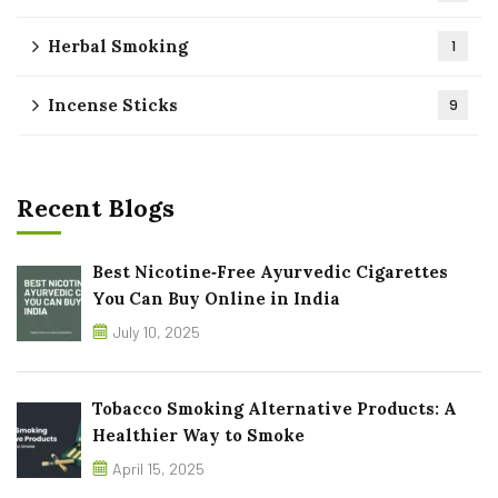
Herbal Smoking
1
Incense Sticks
9
Recent Blogs
Best Nicotine‑Free Ayurvedic Cigarettes
You Can Buy Online in India
July 10, 2025
Tobacco Smoking Alternative Products: A
Healthier Way to Smoke
April 15, 2025