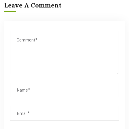
Leave A Comment