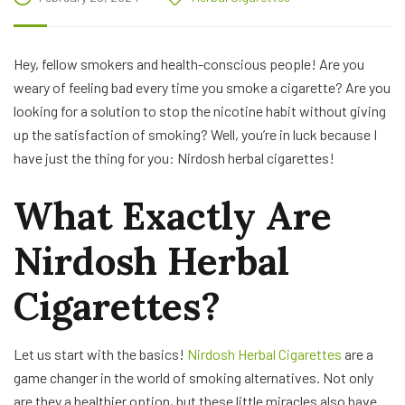
Hey, fellow smokers and health-conscious people! Are you
weary of feeling bad every time you smoke a cigarette? Are you
looking for a solution to stop the nicotine habit without giving
up the satisfaction of smoking? Well, you’re in luck because I
have just the thing for you: Nirdosh herbal cigarettes!
What Exactly Are
Nirdosh Herbal
Cigarettes?
Let us start with the basics!
Nirdosh Herbal Cigarettes
are a
game changer in the world of smoking alternatives. Not only
are they a healthier option, but these little miracles also have