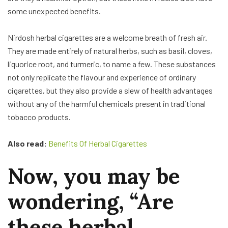
some unexpected benefits.
Nirdosh herbal cigarettes are a welcome breath of fresh air.
They are made entirely of natural herbs, such as basil, cloves,
liquorice root, and turmeric, to name a few. These substances
not only replicate the flavour and experience of ordinary
cigarettes, but they also provide a slew of health advantages
without any of the harmful chemicals present in traditional
tobacco products.
Also read:
Benefits Of Herbal Cigarettes
Now, you may be
wondering, “Are
these herbal