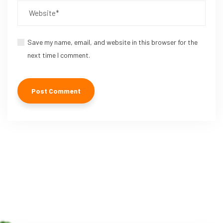
Save my name, email, and website in this browser for the
next time I comment.