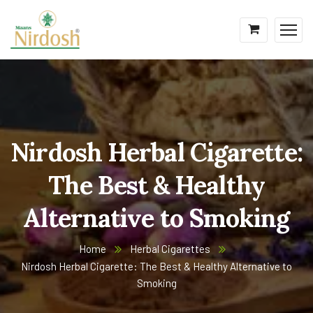
Nirdosh Herbal Cigarette:
The Best & Healthy
Alternative to Smoking
Home
Herbal Cigarettes
Nirdosh Herbal Cigarette: The Best & Healthy Alternative to
Smoking