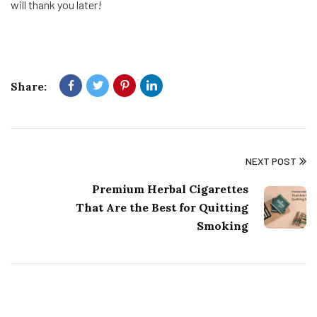
will thank you later!
Share:
NEXT POST
Premium Herbal Cigarettes
That Are the Best for Quitting
Smoking