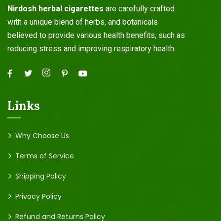
Nirdosh herbal cigarettes
are carefully crafted
with a unique blend of herbs, and botanicals
believed to provide various health benefits, such as
reducing stress and improving respiratory health.
Links
Why Choose Us
Terms of Service
Shipping Policy
Privacy Policy
Refund and Returns Policy