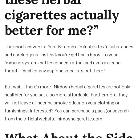
cigarettes actually
better for me?”
The short answer is: Yes! Nirdosh eliminates toxic substances
and carcinogens. Instead, you’re getting a boost to your
immune system, better concentration, and even a cleaner
throat – ideal for any aspiring vocalists out there!
But wait—there’s more! Nirdosh herbal cigarettes are not only
healthier for you but also more affordable. Furthermore, they
will not leave a lingering smoke odour on your clothing or
furnishings. Interested? You can purchase a pack (or several)
from the official website, nirdoshcigarette.com.