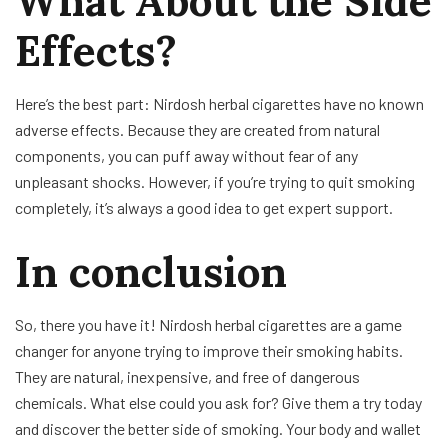
What About the Side
Effects?
Here’s the best part: Nirdosh herbal cigarettes have no known
adverse effects. Because they are created from natural
components, you can puff away without fear of any
unpleasant shocks. However, if you’re trying to quit smoking
completely, it’s always a good idea to get expert support.
In conclusion
So, there you have it! Nirdosh herbal cigarettes are a game
changer for anyone trying to improve their smoking habits.
They are natural, inexpensive, and free of dangerous
chemicals. What else could you ask for? Give them a try today
and discover the better side of smoking. Your body and wallet