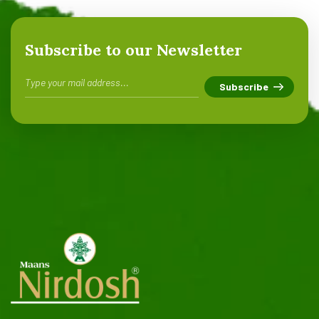
Subscribe to our Newsletter