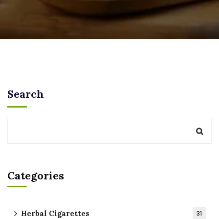
Search
Categories
Herbal Cigarettes
31