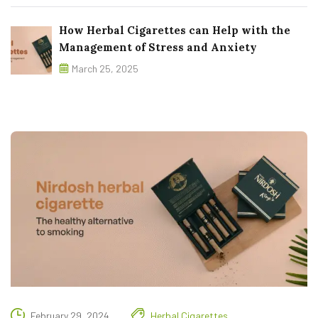
How Herbal Cigarettes can Help with the
Management of Stress and Anxiety
March 25, 2025
February 29, 2024
Herbal Cigarettes