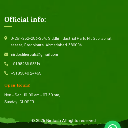
Official info:
D-251-252-253-254, Siddhi industrial Park, Nr. Suprabhat
estate, Bardolpura, Ahmedabad-380004
nirdoshherbals@gmail.com
+91 98256 98314
+91 99040 24455
Open Hours:
Mon – Sat: 10:00 am – 07:30 pm,
Sunday: CLOSED
©
2026
Nirdosh All rights reserved.