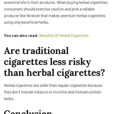
essential oils in their products. When buying herbal cigarettes,
consumers should exercise caution and pick a reliable
producer like Nirdosh that makes premium herbal cigarettes
using only beneficial herbs.
You can also read
:
Benefits Of Herbal Cigarettes
Are traditional
cigarettes less risky
than herbal cigarettes?
Herbal cigarettes are safer than regular cigarettes because
they don’t include tobacco or nicotine and instead contain
herbs.
Conclusion