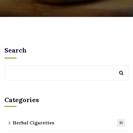
Search
Categories
Herbal Cigarettes
31