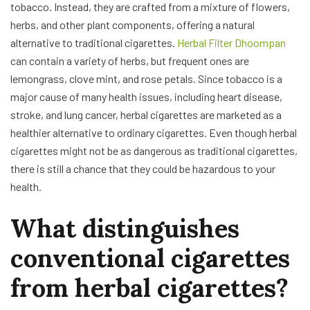
tobacco. Instead, they are crafted from a mixture of flowers,
herbs, and other plant components, offering a natural
alternative to traditional cigarettes.
Herbal Filter Dhoompan
can contain a variety of herbs, but frequent ones are
lemongrass, clove mint, and rose petals. Since tobacco is a
major cause of many health issues, including heart disease,
stroke, and lung cancer, herbal cigarettes are marketed as a
healthier alternative to ordinary cigarettes. Even though herbal
cigarettes might not be as dangerous as traditional cigarettes,
there is still a chance that they could be hazardous to your
health.
What distinguishes
conventional cigarettes
from herbal cigarettes?