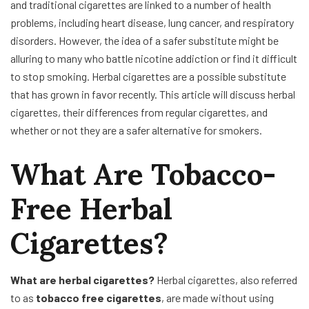
and traditional cigarettes are linked to a number of health
problems, including heart disease, lung cancer, and respiratory
disorders. However, the idea of a safer substitute might be
alluring to many who battle nicotine addiction or find it difficult
to stop smoking. Herbal cigarettes are a possible substitute
that has grown in favor recently. This article will discuss herbal
cigarettes, their differences from regular cigarettes, and
whether or not they are a safer alternative for smokers.
What Are Tobacco-
Free Herbal
Cigarettes?
What are herbal cigarettes?
Herbal cigarettes, also referred
to as
tobacco free cigarettes
, are made without using