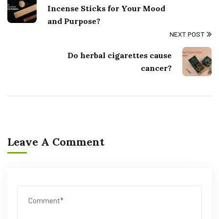
Incense Sticks for Your Mood
and Purpose?
NEXT POST
Do herbal cigarettes cause
cancer?
Leave A Comment