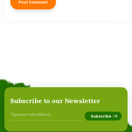
Subscribe to our Newsletter