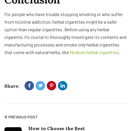
For people who have trouble stopping smoking or who suffer
from nicotine addiction, herbal cigarettes might be a safer
option than regular cigarettes. Before using any herbal
cigarette, it’s crucial to thoroughly investigate its contents and
manufacturing processes and smoke only herbal cigarettes
that come with natural herbs, like
Nirdosh herbal cigarettes
.
Share:
PREVIOUS POST
How to Choose the Best