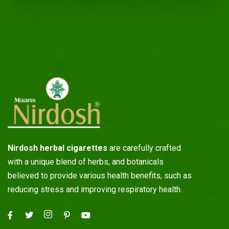
Nirdosh herbal cigarettes
are carefully crafted
with a unique blend of herbs, and botanicals
believed to provide various health benefits, such as
reducing stress and improving respiratory health.