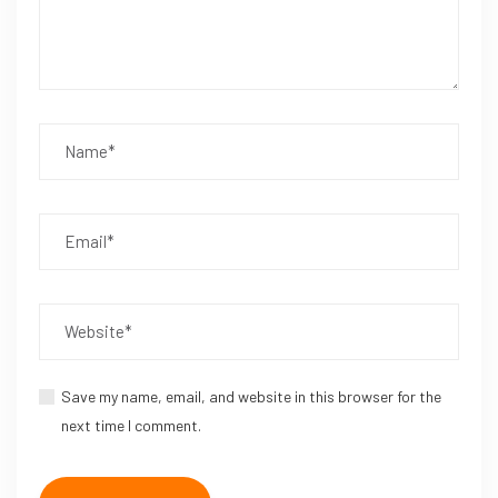
Save my name, email, and website in this browser for the
next time I comment.