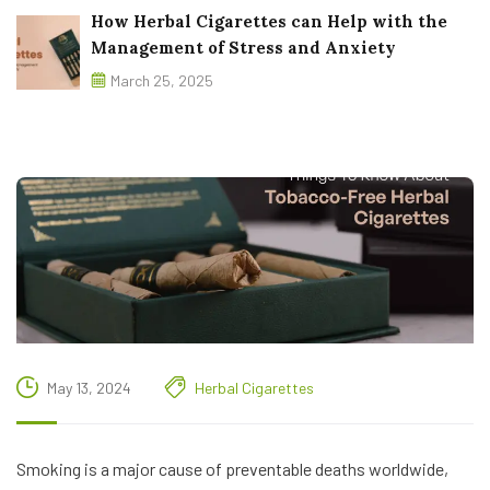
How Herbal Cigarettes can Help with the
Management of Stress and Anxiety
March 25, 2025
May 13, 2024
Herbal Cigarettes
Smoking is a major cause of preventable deaths worldwide,