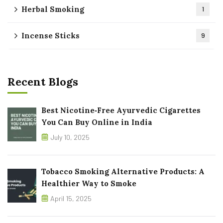
Herbal Smoking
1
Incense Sticks
9
Recent Blogs
Best Nicotine‑Free Ayurvedic Cigarettes
You Can Buy Online in India
July 10, 2025
Tobacco Smoking Alternative Products: A
Healthier Way to Smoke
April 15, 2025