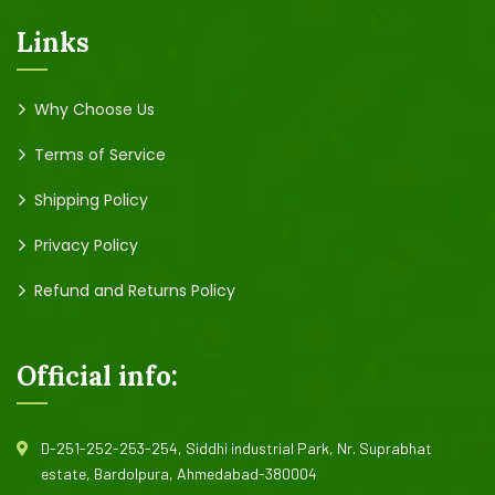
Links
Why Choose Us
Terms of Service
Shipping Policy
Privacy Policy
Refund and Returns Policy
Official info:
D-251-252-253-254, Siddhi industrial Park, Nr. Suprabhat
estate, Bardolpura, Ahmedabad-380004