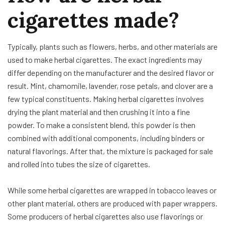
cigarettes made?
Typically, plants such as flowers, herbs, and other materials are
used to make herbal cigarettes. The exact ingredients may
differ depending on the manufacturer and the desired flavor or
result. Mint, chamomile, lavender, rose petals, and clover are a
few typical constituents. Making herbal cigarettes involves
drying the plant material and then crushing it into a fine
powder. To make a consistent blend, this powder is then
combined with additional components, including binders or
natural flavorings. After that, the mixture is packaged for sale
and rolled into tubes the size of cigarettes.
While some herbal cigarettes are wrapped in tobacco leaves or
other plant material, others are produced with paper wrappers.
Some producers of herbal cigarettes also use flavorings or