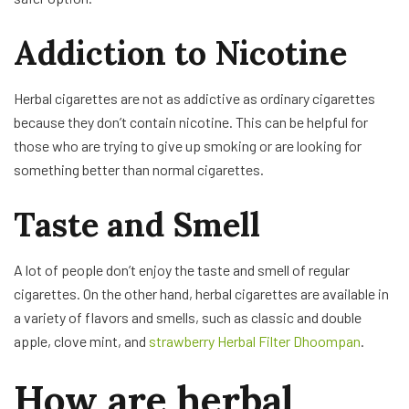
Addiction to Nicotine
Herbal cigarettes are not as addictive as ordinary cigarettes
because they don’t contain nicotine. This can be helpful for
those who are trying to give up smoking or are looking for
something better than normal cigarettes.
Taste and Smell
A lot of people don’t enjoy the taste and smell of regular
cigarettes. On the other hand, herbal cigarettes are available in
a variety of flavors and smells, such as classic and double
apple, clove mint, and
strawberry Herbal Filter Dhoompan
.
How are herbal