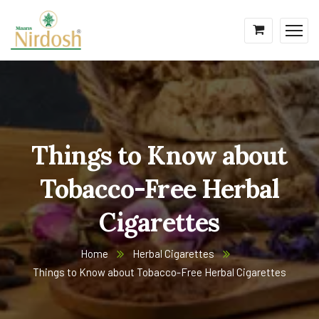
Things to Know about
Tobacco-Free Herbal
Cigarettes
Home
Herbal Cigarettes
Things to Know about Tobacco-Free Herbal Cigarettes