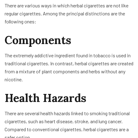
There are various ways in which herbal cigarettes are not like
regular cigarettes. Among the principal distinctions are the
following ones:
Components
The extremely addictive ingredient found in tobacco is used in
traditional cigarettes. In contrast, herbal cigarettes are created
from a mixture of plant components and herbs without any
nicotine.
Health Hazards
There are several health hazards linked to smoking traditional
cigarettes, such as heart disease, stroke, and lung cancer.
Compared to conventional cigarettes, herbal cigarettes are a
safer option.